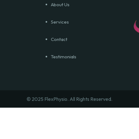
About Us
Services
Contact
Testimonials
© 2025 FlexPhysio.
All Rights Reserved.