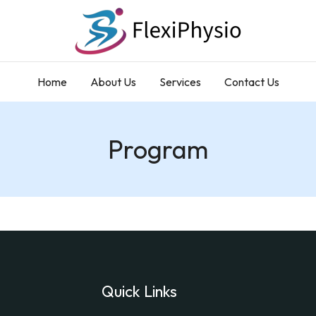
Home
About Us
Services
Contact Us
Program
Quick Links