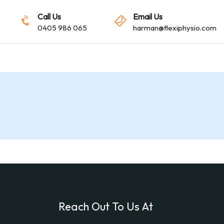
Call Us
Email Us
0405 986 065
harman@flexiphysio.com
Reach Out To Us At