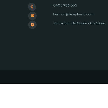
0405 986 065
harman@flexiphysio.com
Mon - Sun : 06:00pm - 08:30pm