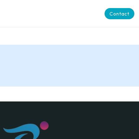
Contact